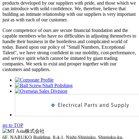
products developed by our suppliers with pride, and those which we
can introduce with solid confidence. We, therefore, believe that
building an intimate relationship with our suppliers is very important
just as with each of our customer.
Core competence of ours are secure financial foundation and the
capable members who have no difficulties in adjusting themselves to
handle their business in the borderless and complicated world of
today. Based upon our policy of "Small Numbers, Exceptional
Talent", we have strong confident in our mobility, cost-performance,
and service spirit which cannot be imitated by giant trading
companies. We seek to exist and prosper together with our
customers and suppliers.
go to TOP
6F, NARUKO Building, 8-4-1, Nishi-Shinjuku, Shinjuku-ku,