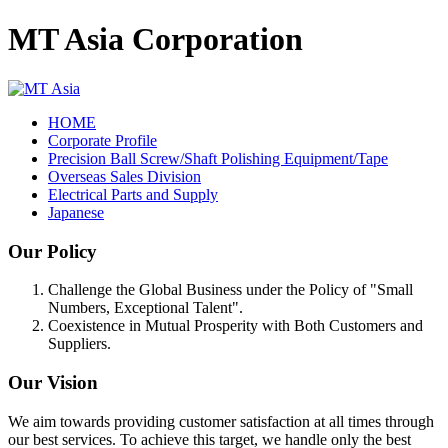
MT Asia Corporation
HOME
Corporate Profile
Precision Ball Screw/Shaft Polishing Equipment/Tape
Overseas Sales Division
Electrical Parts and Supply
Japanese
Our Policy
Challenge the Global Business under the Policy of "Small
Numbers, Exceptional Talent".
Coexistence in Mutual Prosperity with Both Customers and
Suppliers.
Our Vision
We aim towards providing customer satisfaction at all times through
our best services. To achieve this target, we handle only the best